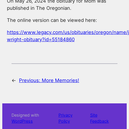
On May 26, 2024 the obituary for Mom was
published in The Oregonian.
The online version can be viewed here:
https://www.legacy.com/us/obituaries/oregon/name/j
wright-obituary?id=55184860
←
Previous:
More Memories!
Designed with
Privacy
Site
WordPress
Policy
Feedback